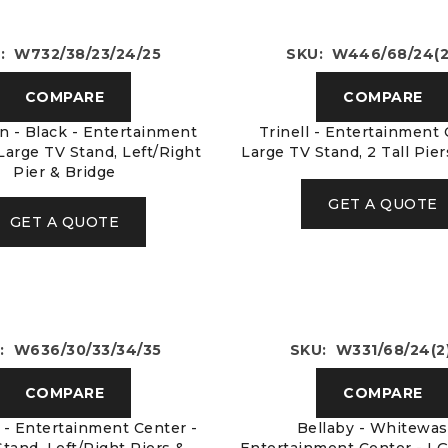
: W732/38/23/24/25
SKU: W446/68/24(2
COMPARE
COMPARE
n - Black - Entertainment
Trinell - Entertainment 
Large TV Stand, Left/Right
Large TV Stand, 2 Tall Pie
Pier & Bridge
GET A QUOTE
GET A QUOTE
: W636/30/33/34/35
SKU: W331/68/24(2
COMPARE
COMPARE
- Entertainment Center -
Bellaby - Whitewas