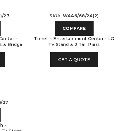
)/27
SKU: W446/68/24(2)
COMPARE
Center -
Trinell - Entertainment Center - LG
rs & Bridge
TV Stand & 2 Tall Piers
GET A QUOTE
)/27
h -