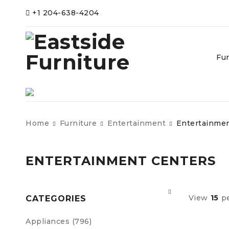
+1 204-638-4204
Fur
Home
Furniture
Entertainment
Entertainmen
ENTERTAINMENT CENTERS
View
15
p
CATEGORIES
Appliances (796)