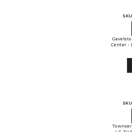
SKU
Gavelsto
Center - 
SKU
Townser 