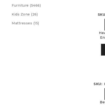
Furniture (5466)
Kids Zone (26)
SKU
Mattresses (15)
Hav
En
SKU: 
Be