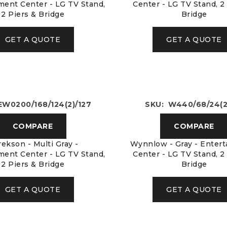
ment Center - LG TV Stand,
Center - LG TV Stand, 2
2 Piers & Bridge
Bridge
GET A QUOTE
GET A QUOTE
EW0200/168/124(2)/127
SKU: W440/68/24(2
COMPARE
COMPARE
ekson - Multi Gray -
Wynnlow - Gray - Enter
ment Center - LG TV Stand,
Center - LG TV Stand, 2
2 Piers & Bridge
Bridge
GET A QUOTE
GET A QUOTE