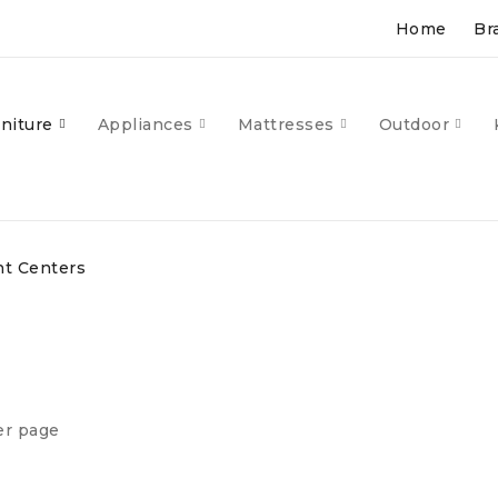
Home
Br
niture
Appliances
Mattresses
Outdoor
t Centers
er page