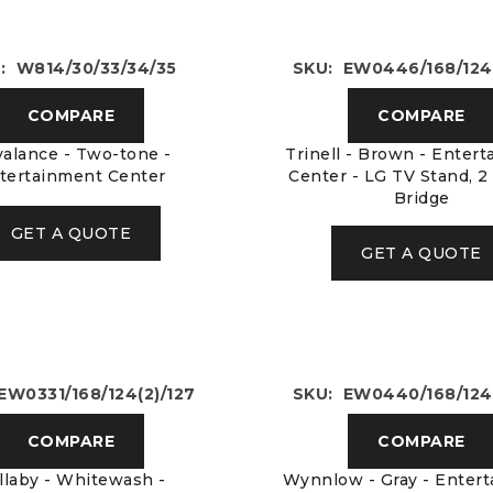
: W814/30/33/34/35
SKU: EW0446/168/124(
COMPARE
COMPARE
alance - Two-tone -
Trinell - Brown - Enter
tertainment Center
Center - LG TV Stand, 2
Bridge
GET A QUOTE
GET A QUOTE
EW0331/168/124(2)/127
SKU: EW0440/168/124(
COMPARE
COMPARE
llaby - Whitewash -
Wynnlow - Gray - Enter