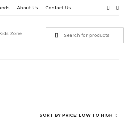
ands
About Us
Contact Us
Kids Zone
SORT BY PRICE: LOW TO HIGH