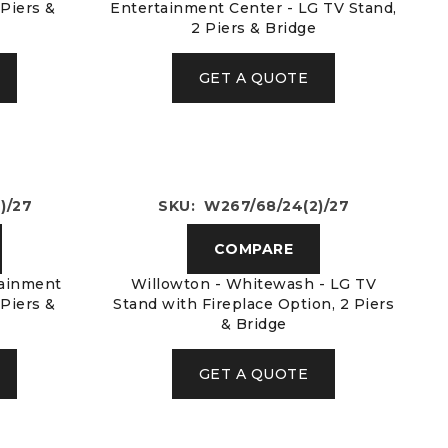
 Piers &
Entertainment Center - LG TV Stand,
2 Piers & Bridge
GET A QUOTE
)/27
SKU: W267/68/24(2)/27
COMPARE
tainment
Willowton - Whitewash - LG TV
 Piers &
Stand with Fireplace Option, 2 Piers
& Bridge
GET A QUOTE