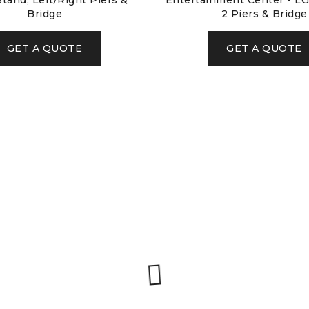
tand, Left/Right Piers &
Entertainment Center - LG
Bridge
2 Piers & Bridge
GET A QUOTE
GET A QUOTE