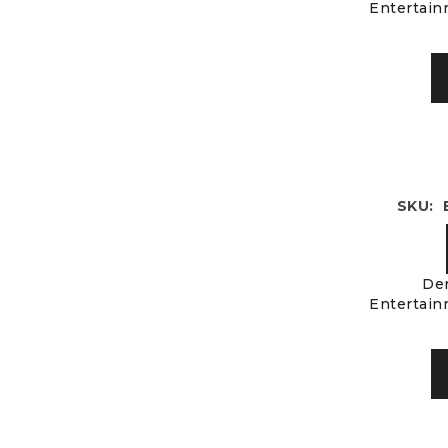
Entertain
SKU: 
Der
Entertain