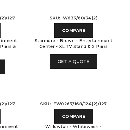
2)/127
SKU: W633/68/34(2)
COMPARE
tainment
Starmore - Brown - Entertainment
 Piers &
Center - XL TV Stand & 2 Piers
GET A QUOTE
2)/127
SKU: EW0267/168/124(2)/127
COMPARE
tainment
Willowton - Whitewash -