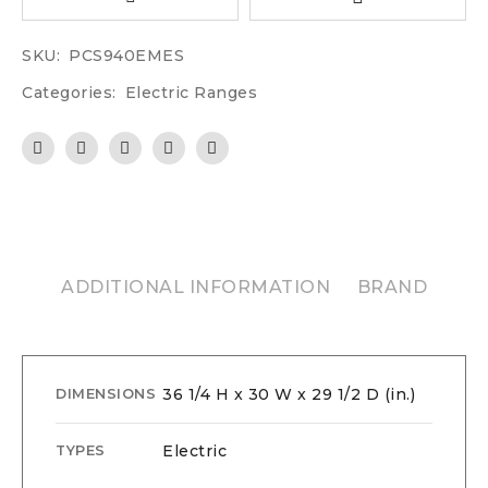
SKU:
PCS940EMES
Categories:
Electric Ranges
ADDITIONAL INFORMATION
BRAND
36 1/4 H x 30 W x 29 1/2 D (in.)
DIMENSIONS
Electric
TYPES