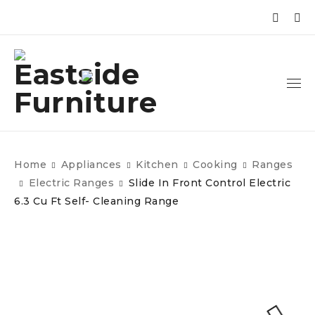
Home
Appliances
Kitchen
Cooking
Ranges
Electric Ranges
Slide In Front Control Electric
6.3 Cu Ft Self- Cleaning Range