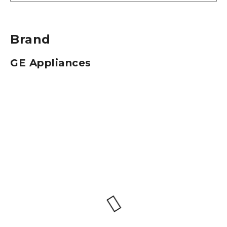
Brand
GE Appliances