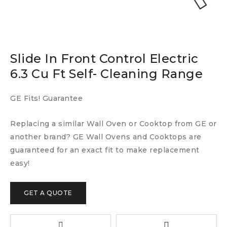
Slide In Front Control Electric
6.3 Cu Ft Self- Cleaning Range
GE Fits! Guarantee
Replacing a similar Wall Oven or Cooktop from GE or
another brand? GE Wall Ovens and Cooktops are
guaranteed for an exact fit to make replacement
easy!
GET A QUOTE