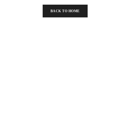
below
BACK TO HOME