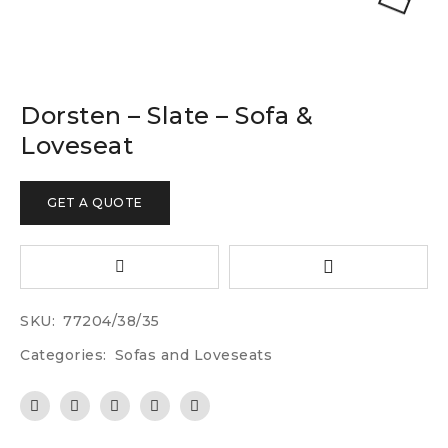
Dorsten – Slate – Sofa &
Loveseat
GET A QUOTE
SKU:
77204/38/35
Categories:
Sofas and Loveseats