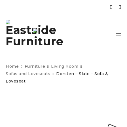
Home
Furniture
Living Room
Sofas and Loveseats
Dorsten – Slate – Sofa &
Loveseat