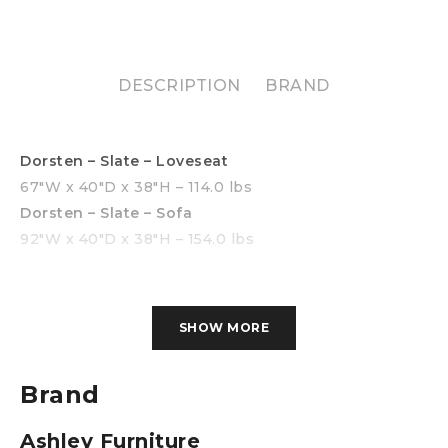
DESCRIPTION
BRAND
Dorsten – Slate – Loveseat
67″W x 40″D x 38″H – 114.0 lbs
Dorsten – Slate – Sofa
92″W x 40″D x 38″H – 154.0 lbs
SHOW MORE
Brand
Ashley Furniture