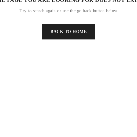
Try to search again or use the go back button below
BACK TO HOME