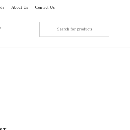
ds
About Us
Contact Us
e
ST