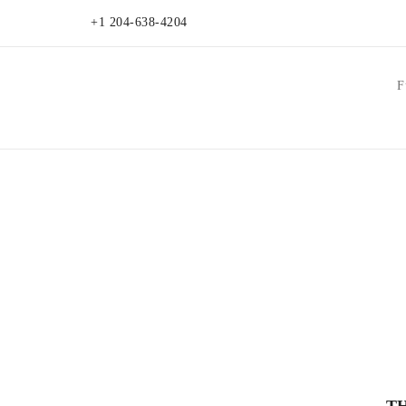
+1 204-638-4204
F
T