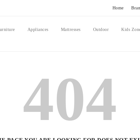
Home
Bran
urniture
Appliances
Mattresses
Outdoor
Kids Zon
404
HE PAGE YOU ARE LOOKING FOR DOES NOT EXI