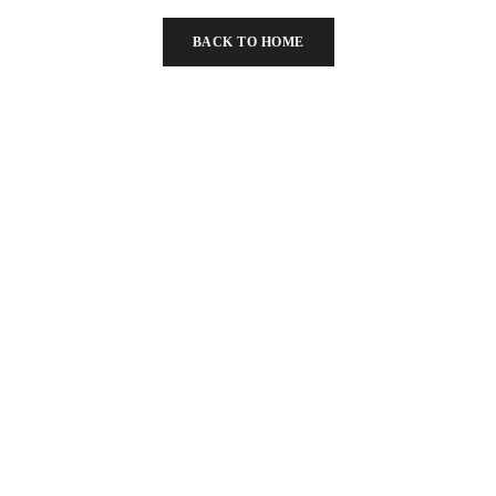
BACK TO HOME