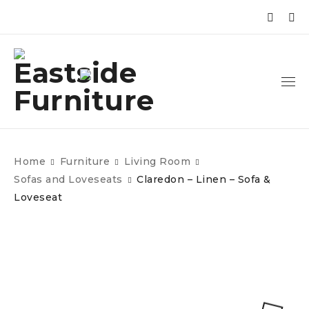
Home
Furniture
Living Room
Sofas and Loveseats
Claredon – Linen – Sofa &
Loveseat