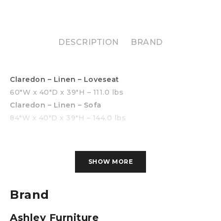
DESCRIPTION
BRAND
Claredon – Linen – Loveseat
60″W x 40″D x 39″H – 111.0 lbs
Claredon – Linen – Sofa
84″W x 40″D x 39″H – 144.0 lbs
SHOW MORE
Brand
Ashley Furniture