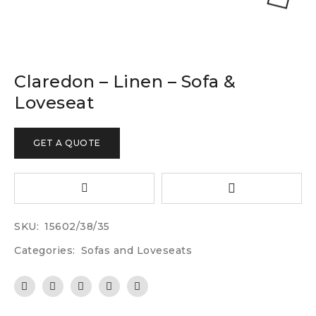
Claredon – Linen – Sofa &
Loveseat
GET A QUOTE
SKU:
15602/38/35
Categories:
Sofas and Loveseats