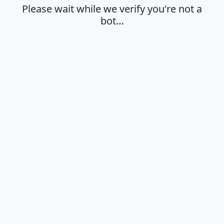
Please wait while we verify you're not a
bot…