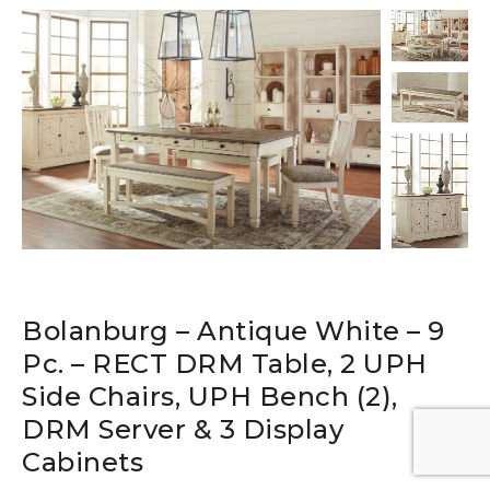
Bolanburg – Antique White – 9
Pc. – RECT DRM Table, 2 UPH
Side Chairs, UPH Bench (2),
DRM Server & 3 Display
Cabinets