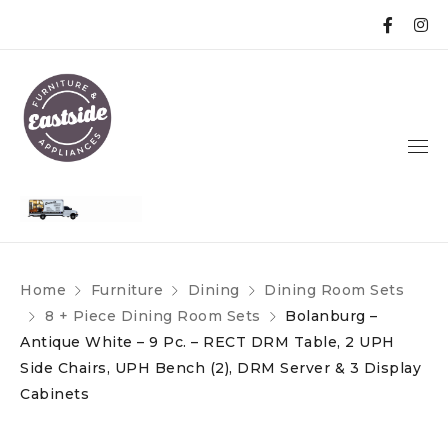
Home
Furniture
Dining
Dining Room Sets
8 + Piece Dining Room Sets
Bolanburg –
Antique White – 9 Pc. – RECT DRM Table, 2 UPH
Side Chairs, UPH Bench (2), DRM Server & 3 Display
Cabinets