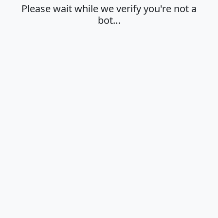
Please wait while we verify you're not a
bot…