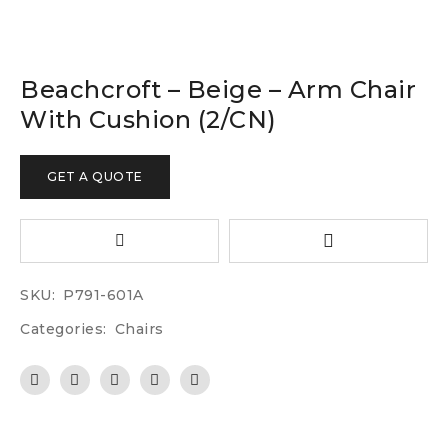
Beachcroft – Beige – Arm Chair
With Cushion (2/CN)
GET A QUOTE
SKU:
P791-601A
Categories:
Chairs