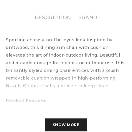
DESCRIPTION
BRAND
Sporting an easy-on-the-eyes look inspired by
driftwood, this dining arm chair with cushion
elevates the art of indoor-outdoor living. Beautiful
and durable enough for indoor and outdoor use, this
brilliantly styled dining chair entices with a plush,
removable cushion wrapped in high-performing
Nuvella® fabric that’s a breeze to keep clean.
Product Features
All-weather resin wicker handwoven over
powdercoated rust-resistant aluminum frame
SHOW MORE