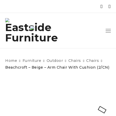
Home
Furniture
Outdoor
Chairs
Chairs
Beachcroft – Beige – Arm Chair With Cushion (2/CN)