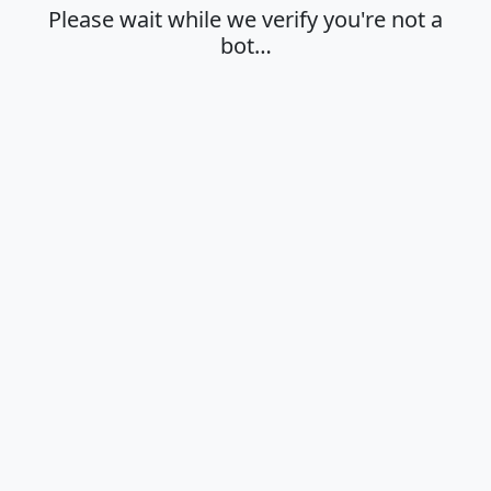
Please wait while we verify you're not a
bot…